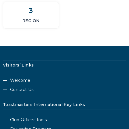
3
REGION
Visitors’ Links
Welcome
Contact Us
Toastmasters International Key Links
Club Officer Tools