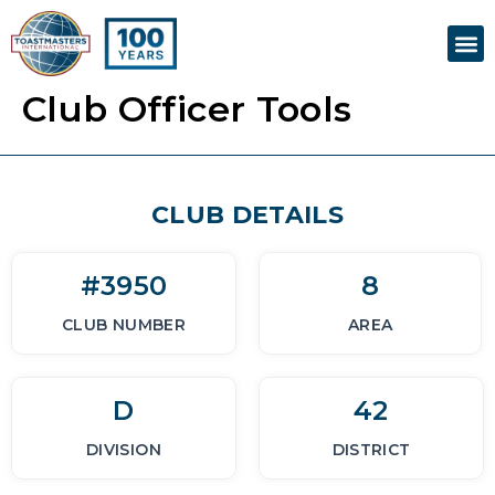
Skip
M
to
content
Club Officer Tools
CLUB DETAILS
#3950
8
CLUB NUMBER
AREA
D
42
DIVISION
DISTRICT