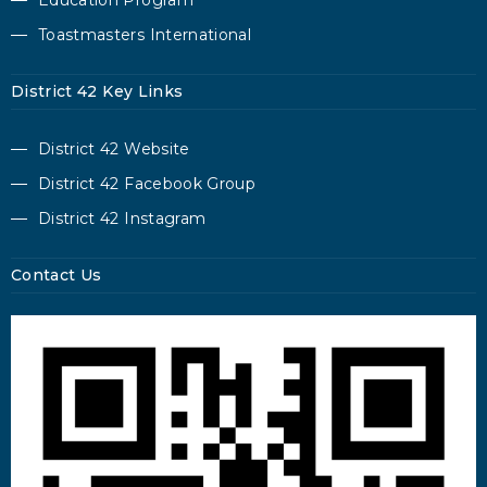
Education Program
Toastmasters International
District 42 Key Links
District 42 Website
District 42 Facebook Group
District 42 Instagram
Contact Us