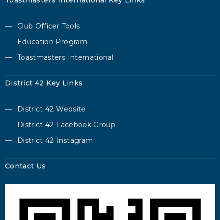
Toastmasters International Key Links
Club Officer Tools
Education Program
Toastmasters International
District 42 Key Links
District 42 Website
District 42 Facebook Group
District 42 Instagram
Contact Us