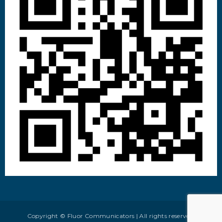
Copyright © Fluor Communicators | All rights reserved.