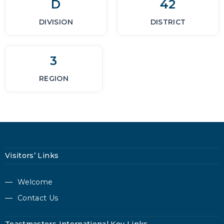
D
42
DIVISION
DISTRICT
3
REGION
Visitors’ Links
Welcome
Contact Us