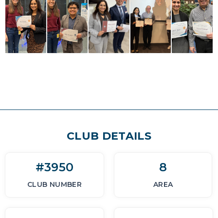
CLUB DETAILS
#3950
8
CLUB NUMBER
AREA