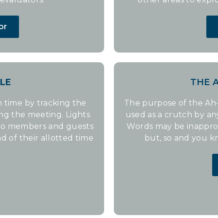
or
LE
THE 
 time by tracking the
The purpose of the Ah-
ing the meeting. Lights
used as a crutch by a
 to members and guests
Words may be inappropr
d of their allotted time
but, so and you k