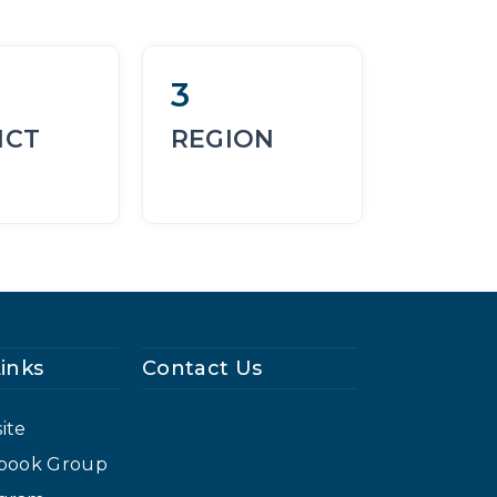
3
ICT
REGION
Links
Contact Us
ite
cebook Group