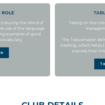
N
ROLE
TAB
ntroducing the Word of
Taking on this role
the use of the language
management
ing examples of good
vocabulary.
The Topicsmaster deli
meeting, which helps 
express their th
le
Ta
CLUB DETAILS