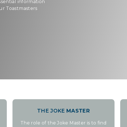
ssential information
our Toastmasters
THE JOKE
MASTER
The role of the Joke Master is to find