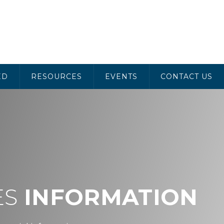
ED
RESOURCES
EVENTS
CONTACT US
ES
INFORMATION