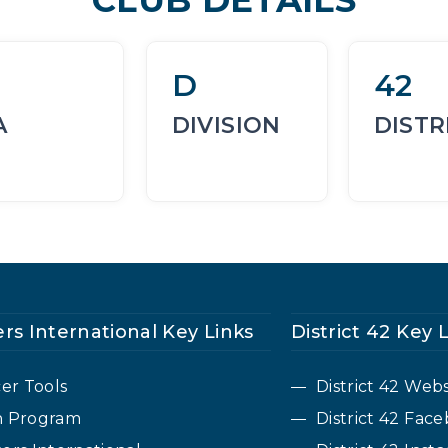
D
42
A
DIVISION
DISTR
rs International Key Links
District 42 Key 
cer Tools
District 42 Webs
n Program
District 42 Fa