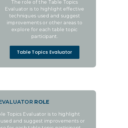
The role of the Table Topics
Evaluator is to highlight effective
techniques used and suggest
improvements or other areas to
explore for each table topic
participant.
Table Topics Evaluator
 EVALUATOR
ROLE
le Topics Evaluator is to highlight
s used and suggest improvements or
re for each table topic participant.