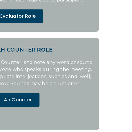
Evaluator Role
AH COUNTER
ROLE
Counter is to note any word or sound
nyone who speaks during the meeting.
iate interjections, such as and, well,
now. Sounds may be ah, um or er.
Ah Counter