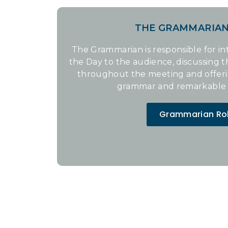
THE GRAMMARIA
The Grammarian is responsible for i
the Day to the audience, discussing 
throughout the meeting and offer
grammar and remarkable 
Grammarian Ro