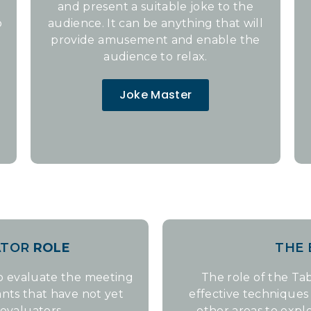
and present a suitable joke to the
o
audience. It can be anything that will
provide amusement and enable the
audience to relax.
Joke Master
ATOR
ROLE
THE
to evaluate the meeting
The role of the Tab
pants that have not yet
effective technique
evaluators.
other areas to explo