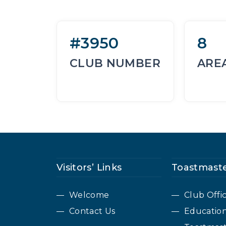
#3950
8
CLUB NUMBER
ARE
Visitors’ Links
Toastmaste
Welcome
Club Offi
Contact Us
Educatio