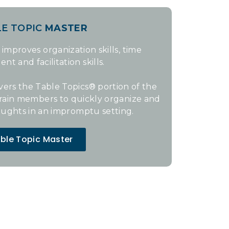
LE TOPIC
MASTER
 improves organization skills, time
 and facilitation skills.
vers the Table Topics® portion of the
train members to quickly organize and
oughts in an impromptu setting.
ble Topic Master