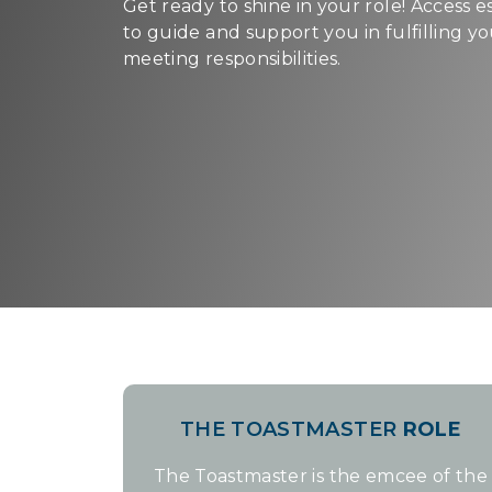
Get ready to shine in your role! Access e
to guide and support you in fulfilling y
meeting responsibilities.
THE TOASTMASTER
ROLE
The Toastmaster is the emcee of the