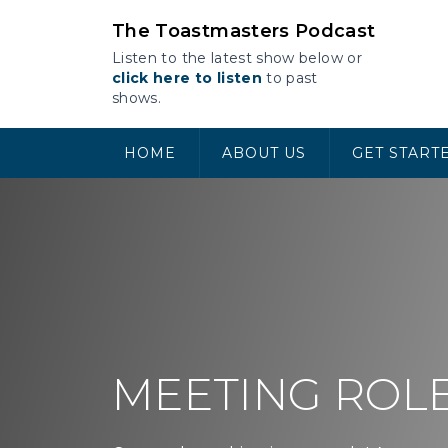
Skip
The Toastmasters Podcast
to
content
Listen to the latest show below or
click here to listen
to past
shows.
HOME
ABOUT US
GET START
MEETING ROL