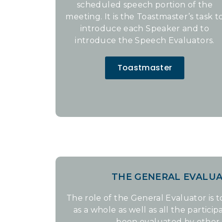
scheduled speech portion of the
meeting. It is the Toastmaster’s task t
introduce each Speaker and to
introduce the Speech Evaluators.
Toastmaster
THE GENERAL EVALU
The role of the General Evaluator is 
as a whole as well as all the partici
been evaluated by other 