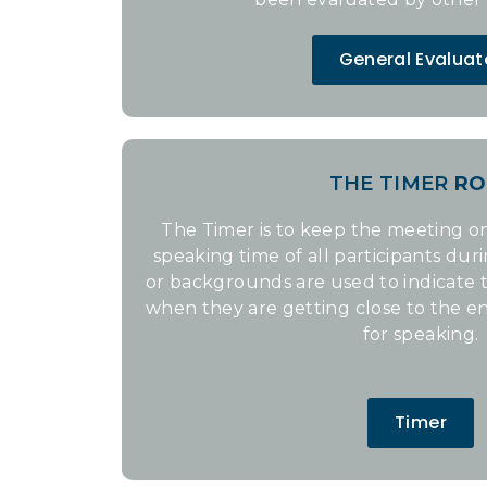
General Evaluat
THE TIMER
RO
The Timer is to keep the meeting on
speaking time of all participants dur
or backgrounds are used to indicate
when they are getting close to the en
for speaking.
Timer