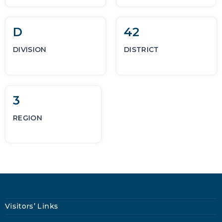
D
42
DIVISION
DISTRICT
3
REGION
Visitors’ Links