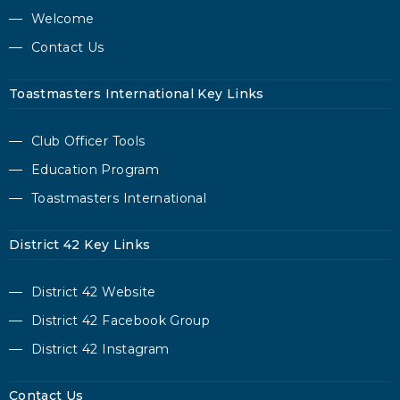
Welcome
Contact Us
Toastmasters International Key Links
Club Officer Tools
Education Program
Toastmasters International
District 42 Key Links
District 42 Website
District 42 Facebook Group
District 42 Instagram
Contact Us