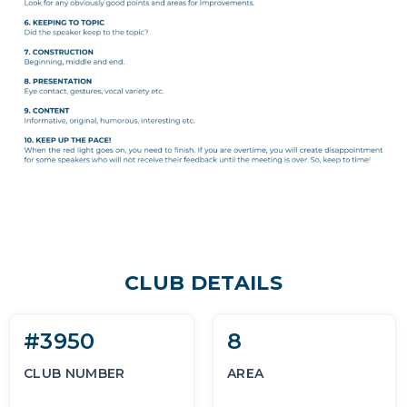
CLUB DETAILS
#3950
8
CLUB NUMBER
AREA