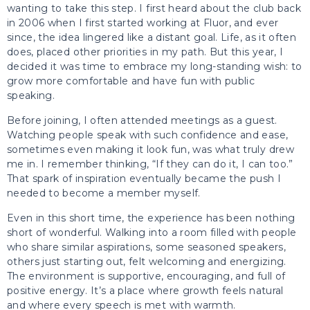
wanting to take this step. I first heard about the club back
in 2006 when I first started working at Fluor, and ever
since, the idea lingered like a distant goal. Life, as it often
does, placed other priorities in my path. But this year, I
decided it was time to embrace my long-standing wish: to
grow more comfortable and have fun with public
speaking.
Before joining, I often attended meetings as a guest.
Watching people speak with such confidence and ease,
sometimes even making it look fun, was what truly drew
me in. I remember thinking, “If they can do it, I can too.”
That spark of inspiration eventually became the push I
needed to become a member myself.
Even in this short time, the experience has been nothing
short of wonderful. Walking into a room filled with people
who share similar aspirations, some seasoned speakers,
others just starting out, felt welcoming and energizing.
The environment is supportive, encouraging, and full of
positive energy. It’s a place where growth feels natural
and where every speech is met with warmth.