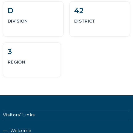
D
42
DIVISION
DISTRICT
3
REGION
Visitors’ Links
Welcome