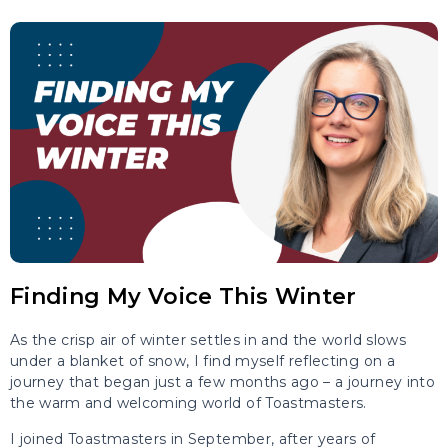
Finding My Voice This Winter
As the crisp air of winter settles in and the world slows
under a blanket of snow, I find myself reflecting on a
journey that began just a few months ago – a journey into
the warm and welcoming world of Toastmasters.
I joined Toastmasters in September, after years of