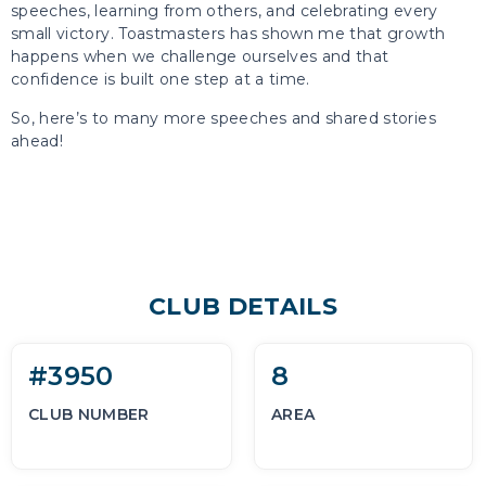
speeches, learning from others, and celebrating every
small victory. Toastmasters has shown me that growth
happens when we challenge ourselves and that
confidence is built one step at a time.
So, here’s to many more speeches and shared stories
ahead!
CLUB DETAILS
#3950
8
CLUB NUMBER
AREA