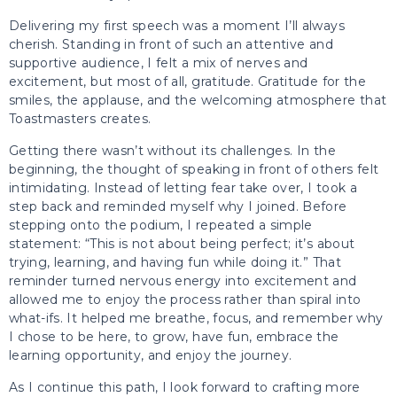
Delivering my first speech was a moment I’ll always
cherish. Standing in front of such an attentive and
supportive audience, I felt a mix of nerves and
excitement, but most of all, gratitude. Gratitude for the
smiles, the applause, and the welcoming atmosphere that
Toastmasters creates.
Getting there wasn’t without its challenges. In the
beginning, the thought of speaking in front of others felt
intimidating. Instead of letting fear take over, I took a
step back and reminded myself why I joined. Before
stepping onto the podium, I repeated a simple
statement: “This is not about being perfect; it’s about
trying, learning, and having fun while doing it.” That
reminder turned nervous energy into excitement and
allowed me to enjoy the process rather than spiral into
what-ifs. It helped me breathe, focus, and remember why
I chose to be here, to grow, have fun, embrace the
learning opportunity, and enjoy the journey.
As I continue this path, I look forward to crafting more