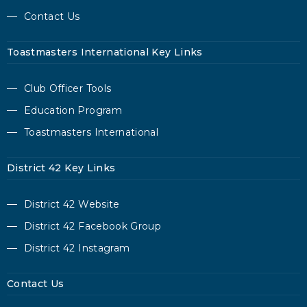
Contact Us
Toastmasters International Key Links
Club Officer Tools
Education Program
Toastmasters International
District 42 Key Links
District 42 Website
District 42 Facebook Group
District 42 Instagram
Contact Us