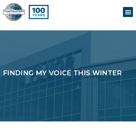
Skip
M
to
content
FINDING MY VOICE THIS WINTER