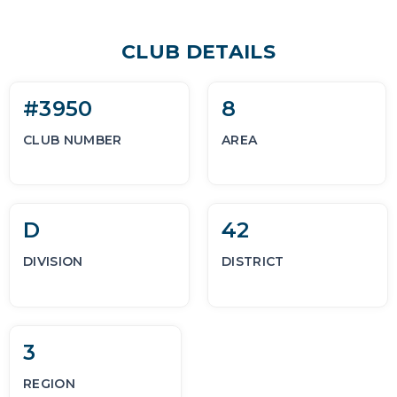
CLUB DETAILS
#3950
8
CLUB NUMBER
AREA
D
42
DIVISION
DISTRICT
3
REGION