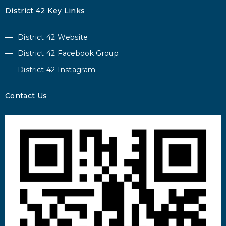
District 42 Key Links
District 42 Website
District 42 Facebook Group
District 42 Instagram
Contact Us