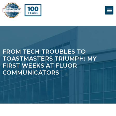
Skip
M
to
content
FROM TECH TROUBLES TO
TOASTMASTERS TRIUMPH: MY
FIRST WEEKS AT FLUOR
COMMUNICATORS