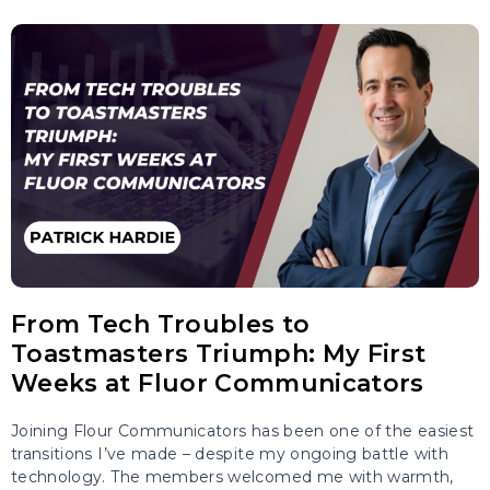
From Tech Troubles to
Toastmasters Triumph: My First
Weeks at Fluor Communicators
Joining Flour Communicators has been one of the easiest
transitions I’ve made – despite my ongoing battle with
technology. The members welcomed me with warmth,