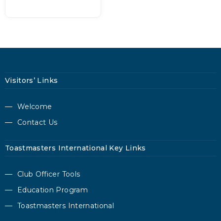
Visitors’ Links
Welcome
Contact Us
Toastmasters International Key Links
Club Officer Tools
Education Program
Toastmasters International