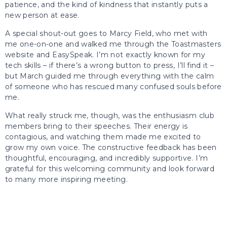
patience, and the kind of kindness that instantly puts a
new person at ease.
A special shout-out goes to Marcy Field, who met with
me one-on-one and walked me through the Toastmasters
website and EasySpeak. I’m not exactly known for my
tech skills – if there’s a wrong button to press, I’ll find it –
but March guided me through everything with the calm
of someone who has rescued many confused souls before
me.
What really struck me, though, was the enthusiasm club
members bring to their speeches. Their energy is
contagious, and watching them made me excited to
grow my own voice. The constructive feedback has been
thoughtful, encouraging, and incredibly supportive. I’m
grateful for this welcoming community and look forward
to many more inspiring meeting.