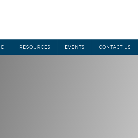
ED
RESOURCES
EVENTS
CONTACT US