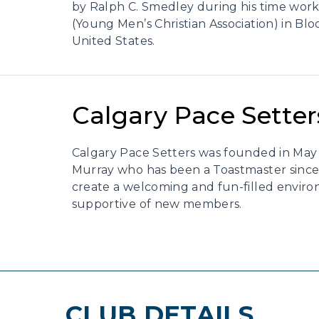
by Ralph C. Smedley during his time wor
(Young Men’s Christian Association) in Bloo
United States.
Calgary Pace Setter
Calgary Pace Setters was founded in May 
Murray who has been a Toastmaster since 
create a welcoming and fun-filled enviro
supportive of new members.
CLUB DETAILS