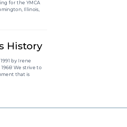
king for the YMCA
mington, Illinois,
s History
1991 by Irene
1966! We strive to
nment that is