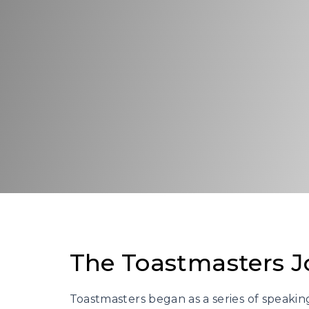
The Toastmasters J
Toastmasters began as a series of speaki