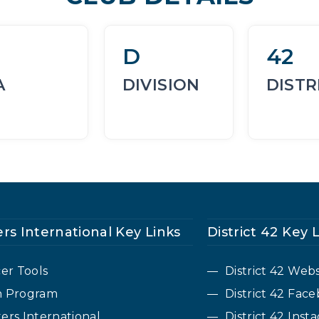
D
42
A
DIVISION
DISTR
rs International Key Links
District 42 Key 
cer Tools
District 42 Webs
n Program
District 42 Fa
ers International
District 42 Inst