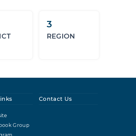
3
ICT
REGION
Links
Contact Us
ite
cebook Group
agram