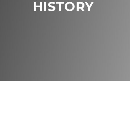
HISTORY