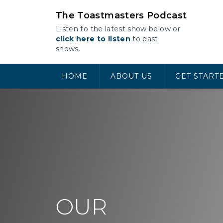
Skip
The Toastmasters Podcast
to
content
Listen to the latest show below or
click here to listen
to past
shows.
HOME
ABOUT US
GET START
OUR