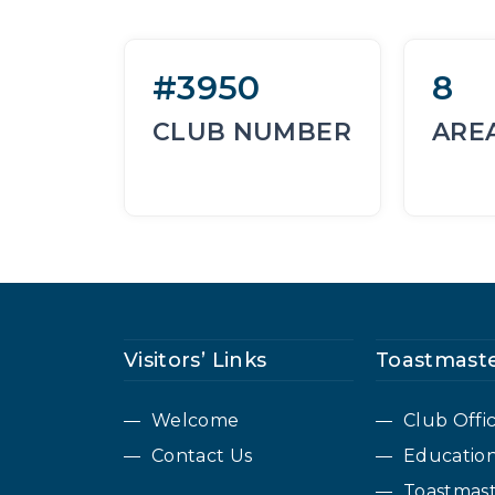
#3950
8
CLUB NUMBER
ARE
Visitors’ Links
Toastmaste
Welcome
Club Offi
Contact Us
Educatio
Toastmast