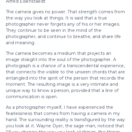
Alfred Eisenstaedt
The camera gives no power. That strength comes from
the way you look at things. It is said that a true
photographer never forgets any of his or her images.
They continue to be seen in the mind of the
photographer, and continue to breathe, and share life
and meaning.
The camera becomes a medium that projects an
image straight into the soul of the photographer. A
photograph is a chance of a transcendental experience,
that connects the visible to the unseen chords that are
entangled into the spirit of the person that records the
moment. The resulting image is a very intimate and
unique way to know a person, provided that a line of
communication is open.
As a photographer myself, I have experienced the
fearlessness that comes from having a camera in my
hand. The surrounding reality is transfigured by the way
you look at it. Wayne Dyer, the sage man, noticed that