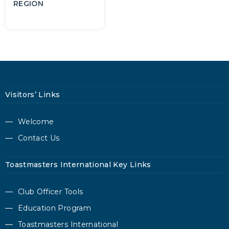
REGION
Visitors’ Links
Welcome
Contact Us
Toastmasters International Key Links
Club Officer Tools
Education Program
Toastmasters International