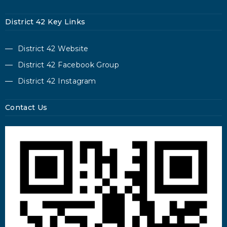
District 42 Key Links
District 42 Website
District 42 Facebook Group
District 42 Instagram
Contact Us