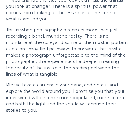
“If you change the way you look at things, the things
you look at change”. There is a spiritual power that
comes from looking at the essence, at the core of
what is around you.
This is when photography becomes more than just
recording a banal, mundane reality. There is no
mundane at the core, and some of the most important
questions may find pathways to answers. This is what
makes a photograph unforgettable to the mind of the
photographer: the experience of a deeper meaning,
the reality of the invisible, the reading between the
lines of what is tangible.
Please take a camera in your hand, and go out and
explore the world around you. I promise you that your
inner world will become more populated, more colorful,
and both the light and the shade will confide their
stories to you.