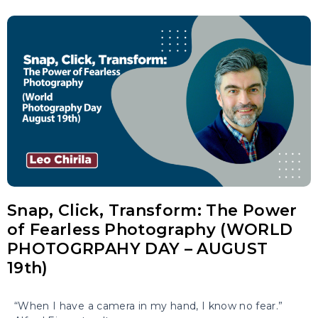
Snap, Click, Transform: The Power
of Fearless Photography (WORLD
PHOTOGRPAHY DAY – AUGUST
19th)
“When I have a camera in my hand, I know no fear.”