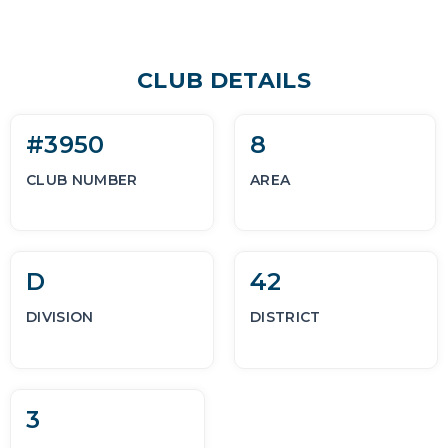
CLUB DETAILS
#3950
8
CLUB NUMBER
AREA
D
42
DIVISION
DISTRICT
3