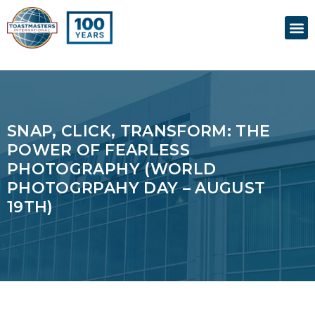
Skip
M
to
content
SNAP, CLICK, TRANSFORM: THE
POWER OF FEARLESS
PHOTOGRAPHY (WORLD
PHOTOGRPAHY DAY – AUGUST
19TH)