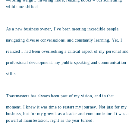
—losing weight, traveling more, reading books – but something
within me shifted.
As a new business owner, I’ve been meeting incredible people,
navigating diverse conversations, and constantly learning. Yet, I
realized I had been overlooking a critical aspect of my personal and
professional development: my public speaking and communication
skills.
Toastmasters has always been part of my vision, and in that
moment, I knew it was time to restart my journey. Not just for my
business, but for my growth as a leader and communicator. It was a
powerful manifestation, right as the year turned.