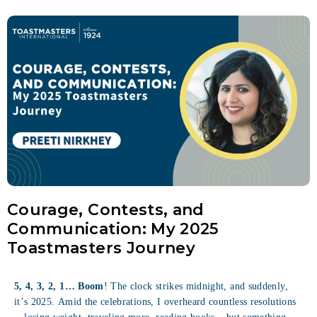
Courage, Contests, and
Communication: My 2025
Toastmasters Journey
5, 4, 3, 2, 1… Boom
! The clock strikes midnight, and suddenly,
it’s 2025. Amid the celebrations, I overheard countless resolutions