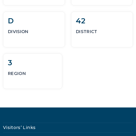
D
42
DIVISION
DISTRICT
3
REGION
Visitors’ Links