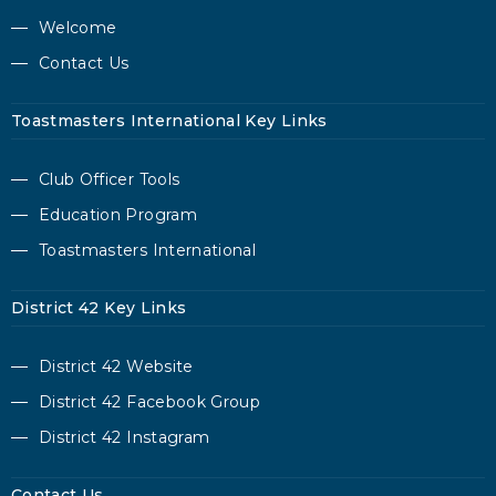
Welcome
Contact Us
Toastmasters International Key Links
Club Officer Tools
Education Program
Toastmasters International
District 42 Key Links
District 42 Website
District 42 Facebook Group
District 42 Instagram
Contact Us