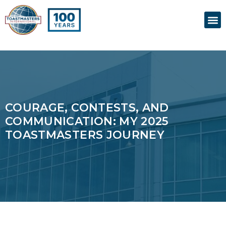
Skip
M
to
content
COURAGE, CONTESTS, AND
COMMUNICATION: MY 2025
TOASTMASTERS JOURNEY