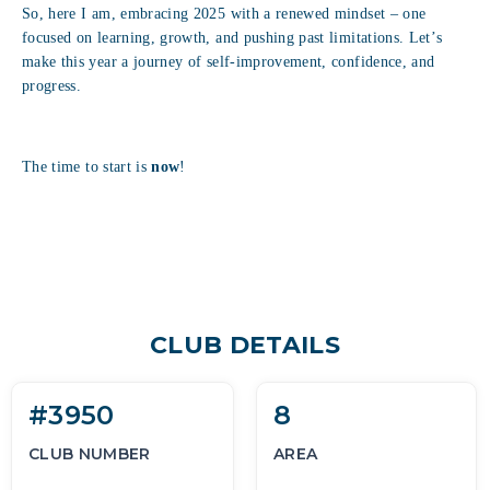
So, here I am, embracing 2025 with a renewed mindset – one
focused on learning, growth, and pushing past limitations. Let’s
make this year a journey of self-improvement, confidence, and
progress.
The time to start is
now
!
CLUB DETAILS
#3950
8
CLUB NUMBER
AREA