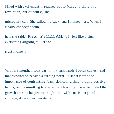
Filled with excitement, I reached out to Marcy to share this
revelation, but of course, she
missed my call. She called me back, and I missed hers. When I
finally connected with
her, she said,’’
Preeti, it’s 11:11 AM.
’’; It felt like a sign—
everything aligning at just the
right moment.
Within a month, I took part in my first Table Topics contest, and
that experience became a turning point. It underscored the
importance of confronting fears, dedicating time to build positive
habits, and committing to continuous learning. I was reminded that
growth doesn’t happen overnight, but with consistency and
courage, it becomes inevitable.